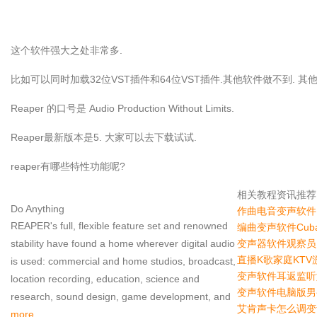
这个软件强大之处非常多.
比如可以同时加载32位VST插件和64位VST插件.其他软件做不到. 
Reaper 的口号是 Audio Production Without Limits.
Reaper最新版本是5. 大家可以去下载试试.
reaper有哪些特性功能呢?
相关教程资讯推荐
Do Anything
作曲电音变声软件F
REAPER's full, flexible feature set and renowned
编曲变声软件Cub
stability have found a home wherever digital audio
变声器软件观察员
直播K歌家庭KT
is used: commercial and home studios, broadcast,
变声软件耳返监听
location recording, education, science and
变声软件电脑版男
research, sound design, game development, and
艾肯声卡怎么调变
more.