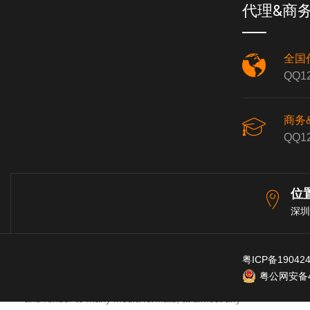
which are free. Updates only take a minute or so.
代理&商
All preferences and configurations are preserved,
and forward and backward compatibility are
全国
maintained.
QQ12
Feature Highlights
商务
QQ12
Efficient, fast to load, and tightly coded. Can be
位
installed and run from a portable or network drive.
深圳
Powerful audio and MIDI routing with multichannel
support throughout.
粤ICP备19042
粤公网安备44
64-bit internal audio processing. Import, record to,
and render to many media formats, at almost any