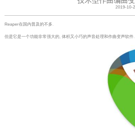
技术型作曲编曲变声
2019-10
Reaper在国内普及的不多.
但是它是一个功能非常强大的, 体积又小巧的声音处理和作曲变声软件.