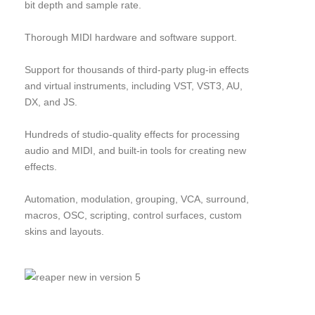
bit depth and sample rate.
Thorough MIDI hardware and software support.
Support for thousands of third-party plug-in effects
and virtual instruments, including VST, VST3, AU,
DX, and JS.
Hundreds of studio-quality effects for processing
audio and MIDI, and built-in tools for creating new
effects.
Automation, modulation, grouping, VCA, surround,
macros, OSC, scripting, control surfaces, custom
skins and layouts.