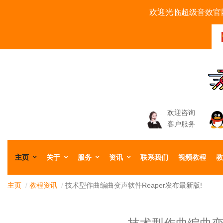
欢迎光临超级音效官网
欢迎咨询
客户服务
主页
关于
服务
资讯
联系我们
视频教程
教
主页
/
教程资讯
/
技术型作曲编曲变声软件Reaper发布最新版!