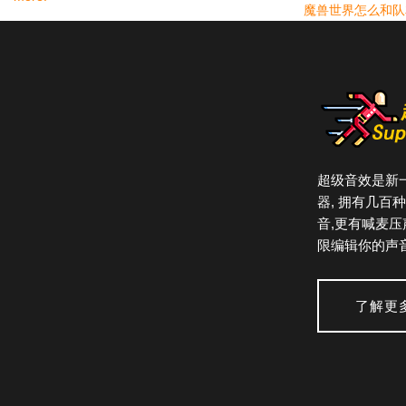
魔兽世界怎么和队
From mission-critical professional environments to
students' laptops, there is a single version of
REAPER, fully featured with no artificial limitations.
You can
evaluate REAPER in full
for 60 days. A
REAPER license
is affordably priced and DRM-
free.
超级音效是新
器, 拥有几百
Constant Evolution
音,更有喊麦压
A new REAPER 5 license includes unlimited free
限编辑你的声音
updates through REAPER version 6.99.
Frequency varies, but updates are typically
了解更
released every few weeks.
These updates include bug fixes, feature
improvements, and significant new features, all of